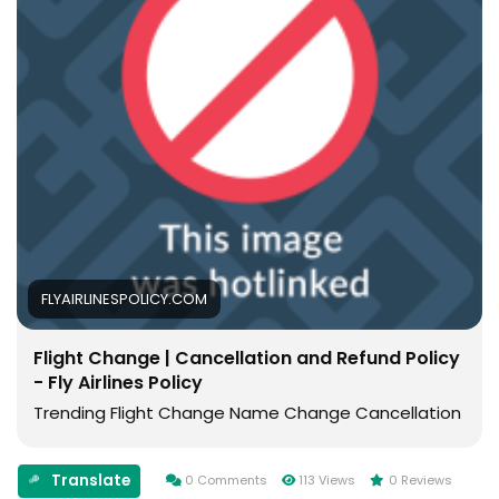
FLYAIRLINESPOLICY.COM
Flight Change | Cancellation and Refund Policy
- Fly Airlines Policy
Trending Flight Change Name Change Cancellation
Translate
0 Comments
113 Views
0 Reviews