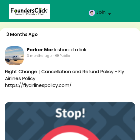
Join
3 Months Ago
shared a link
Porker Mark
3 months ago
-
Public
Flight Change | Cancellation and Refund Policy - Fly
Airlines Policy
https://flyairlinespolicy.com/