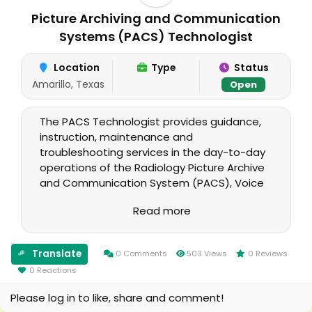
Picture Archiving and Communication
Systems (PACS) Technologist
Location
Type
Status
Amarillo, Texas
Open
The PACS Technologist provides guidance,
instruction, maintenance and
troubleshooting services in the day-to-day
operations of the Radiology Picture Archive
and Communication System (PACS), Voice
Recognition System (VRS), Vista Imaging
Read more
interface, and the Radiology Package in
DHCP. The incumbent serves as a specialist
providing support in the operation and
Translate
0 Comments
503 Views
0 Reviews
management of digital image and voice
0 Reactions
acquisition, processing, storage and display
systems at the Amarillo VA Health Care
Please log in to like, share and comment!
System.