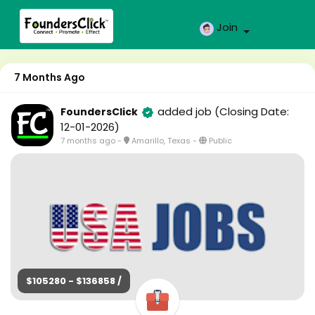
Join
7 Months Ago
added job
(Closing Date:
FoundersClick
12-01-2026)
7 months ago
-
Amarillo, Texas
-
Public
$105280 - $136858 /