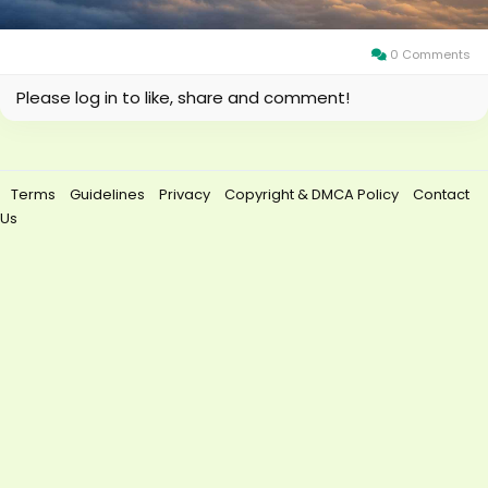
0 Comments
Please log in to like, share and comment!
Terms
Guidelines
Privacy
Copyright & DMCA Policy
Contact
Us