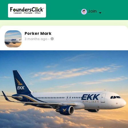
Join
Porker Mark
3 months ago
-