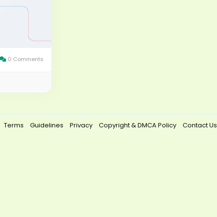
0 Comments
Terms
Guidelines
Privacy
Copyright & DMCA Policy
Contact Us