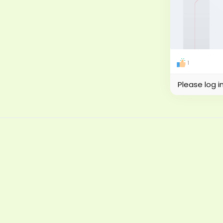
1
Please log i