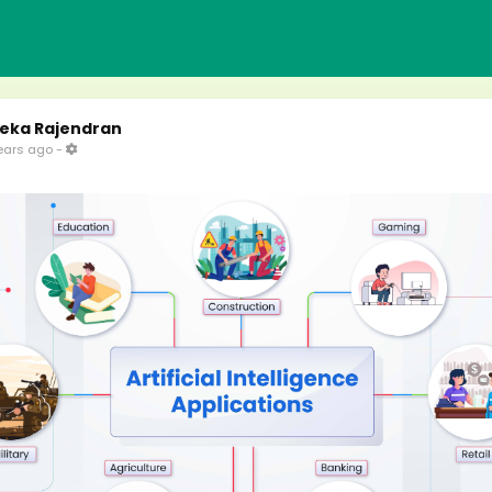
eka Rajendran
ears ago
-