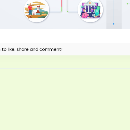
n to like, share and comment!