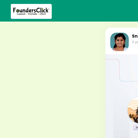
Sn
3 y