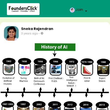
Join
Sneka Rajendran
3 years ago
-