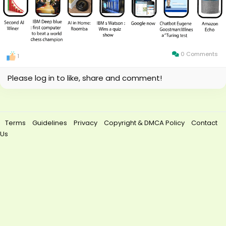
0 Comments
1
Please log in to like, share and comment!
Terms
Guidelines
Privacy
Copyright & DMCA Policy
Contact
Us