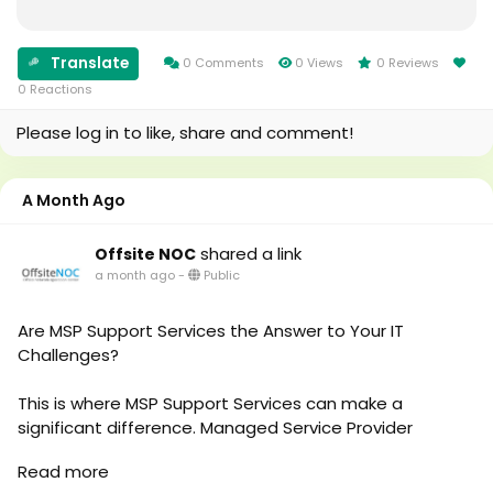
Read More -
https://medium.com/@offsite_noc/a-business-
owners-guide-to-it-support-services-7128cd67a0de
Translate
0 Comments
0 Views
0 Reviews
0 Reactions
Please log in to like, share and comment!
A Month Ago
shared a link
Offsite NOC
a month ago
-
Public
Are MSP Support Services the Answer to Your IT
Challenges?
This is where MSP Support Services can make a
significant difference. Managed Service Provider
solutions help businesses handle their IT needs
Read more
proactively instead of only reacting when problems