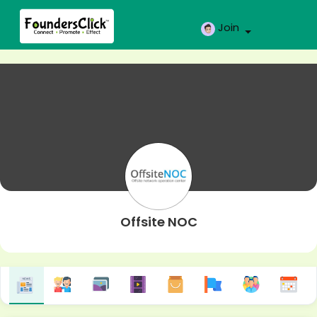
Join
Offsite NOC