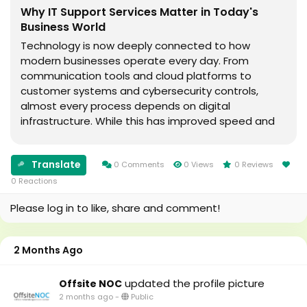
Why IT Support Services Matter in Today's
Business World
Technology is now deeply connected to how
modern businesses operate every day. From
communication tools and cloud platforms to
customer systems and cybersecurity controls,
almost every process depends on digital
infrastructure. While this has improved speed and
efficiency, it has also increased the risk of
disruptions, system failures, and security
Translate
challenges.As businesses grow more dependent on
0 Comments
0 Views
0 Reviews
technology, maintaining and managing IT systems
0 Reactions
has become more complex. This is why IT Support
Please log in to like, share and comment!
Servi
2 Months Ago
updated the profile picture
Offsite NOC
2 months ago
-
Public