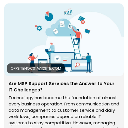
occur. With expert monitoring, maintenance, and
technical assistance, companies can improve
performance, reduce disruptions, and focus more on
their core goals. Read More -
https://offsitenoc01.wixsite.com/offsite-noc/post/are-
msp-support-services-the-answer-to-your-it-
challenges
OFFSITENOC01.WIXSITE.COM
Are MSP Support Services the Answer to Your
IT Challenges?
Technology has become the foundation of almost
every business operation. From communication and
data management to customer service and daily
workflows, companies depend on reliable IT
systems to stay competitive. However, managing