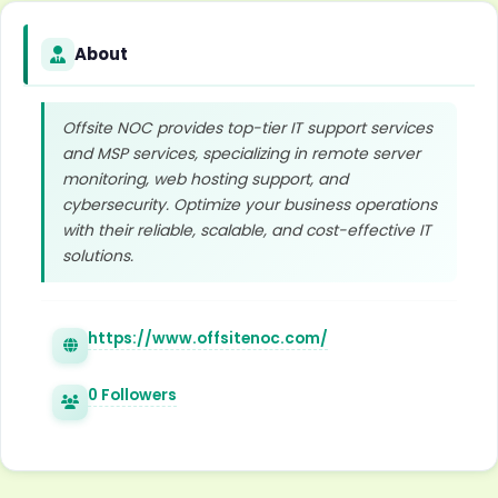
About
Offsite NOC provides top-tier IT support services
and MSP services, specializing in remote server
monitoring, web hosting support, and
cybersecurity. Optimize your business operations
with their reliable, scalable, and cost-effective IT
solutions.
https://www.offsitenoc.com/
0 Followers