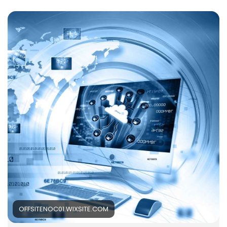
than just a technical backup function. Instead of
handling issues only when something goes wrong,
organisations are now focusing on continuous
monitoring, maintenance, and proactive IT
management to ensure systems remain stable and
reliable. Read More -
https://offsitenoc01.wixsite.com/offsite-
noc/post/why-it-support-services-matter-more-
than-ever-in-today-s-business-world
OFFSITENOC01.WIXSITE.COM