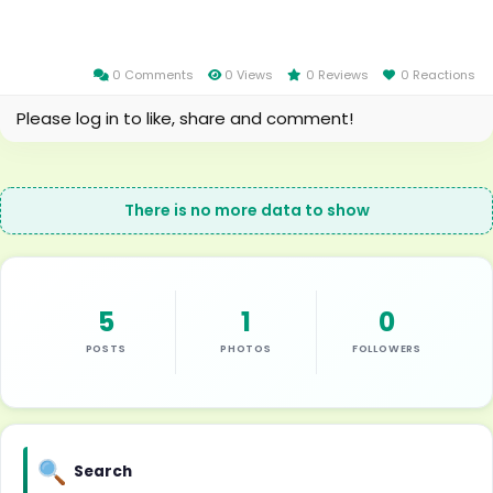
0 Comments
0 Views
0 Reviews
0 Reactions
Please log in to like, share and comment!
There is no more data to show
5
1
0
POSTS
PHOTOS
FOLLOWERS
Search