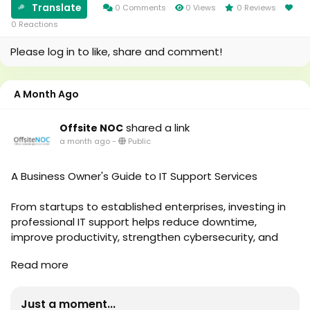
https://medium.com/@offsite_noc/future-proof-
Translate
0 Comments
0 Views
0 Reviews
your-infrastructure-with-remote-server-monitoring-
0 Reactions
services-e69dbdf7317e
Please log in to like, share and comment!
A Month Ago
shared a link
Offsite NOC
a month ago
-
Public
A Business Owner's Guide to IT Support Services
From startups to established enterprises, investing in
professional IT support helps reduce downtime,
improve productivity, strengthen cybersecurity, and
support long-term business growth. This guide explains
Read more
everything business owners should know about IT
Support Services, their benefits, and how choosing the
right provider can improve overall business operations.
Just a moment...