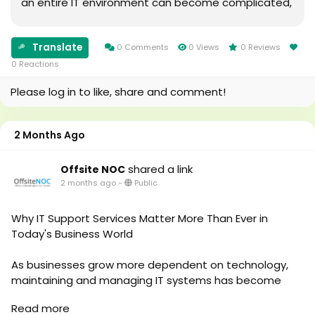
an entire IT environment can become complicated,
time-consuming, and expensive, especially when
businesses face issues like system downtime,
Translate
cybersecurity risks, network problems, and limited
0 Comments
0 Views
0 Reviews
technical resources.This is where MSP Support
0 Reactions
Services can make a significan
Please log in to like, share and comment!
2 Months Ago
shared a link
Offsite NOC
2 months ago
-
Public
Why IT Support Services Matter More Than Ever in
Today's Business World
As businesses grow more dependent on technology,
maintaining and managing IT systems has become
more complex. This is why IT Support Services are now
Read more
considered a critical part of business operations rather