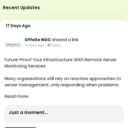
Recent Updates
17 Days Ago
shared a link
Offsite NOC
17 days ago
-
Public
Future-Proof Your Infrastructure With Remote Server
Monitoring Services
Many organisations still rely on reactive approaches to
server management, only responding when problems
arise. Unfortunately, by the time an issue becomes
Read more
visible, it may have already affected productivity,
customer experience, or revenue. This is why forward-
thinking companies are investing in Remote Server
Just a moment...
Monitoring Services to gain greater visibility, control,
and reliability across their IT infrastructure. Read More -