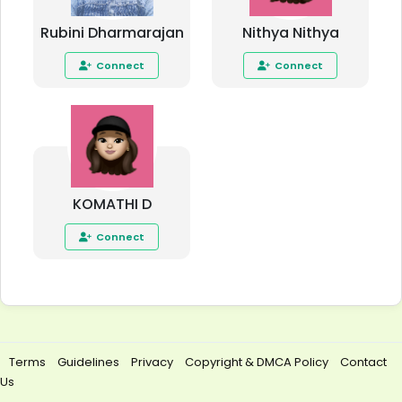
Rubini Dharmarajan
Nithya Nithya
Connect
Connect
KOMATHI D
Connect
Terms
Guidelines
Privacy
Copyright & DMCA Policy
Contact
Us