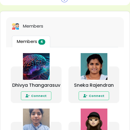
Members
Members
4
Dhivya Thangarasuv
Sneka Rajendran
Connect
Connect