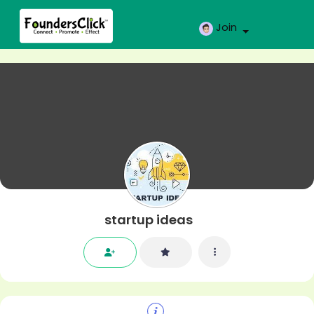
Join
startup ideas