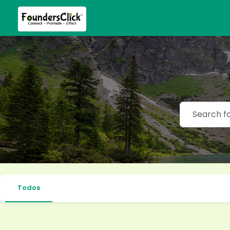
Todos