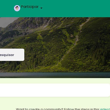
Participar
esquisar
Want to create a community? Follow the steps in this
video!