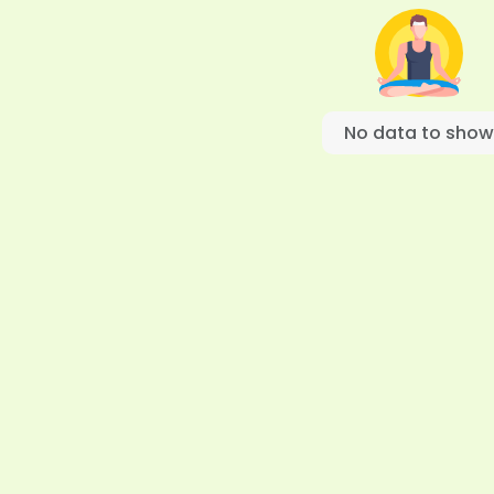
No data to show