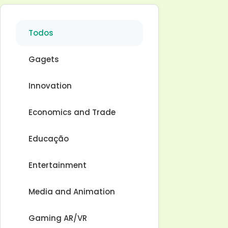
Todos
Gagets
Innovation
Economics and Trade
Educação
Entertainment
Media and Animation
Gaming AR/VR