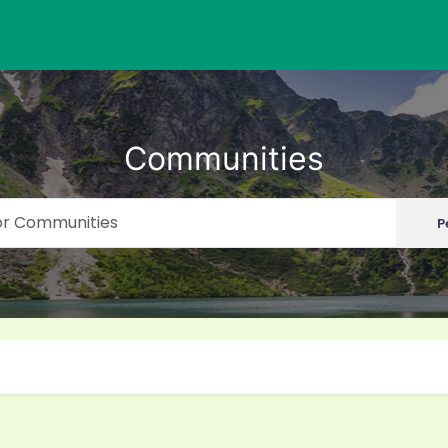
Communities
P