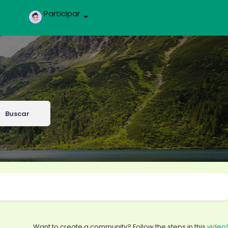
Participar
Buscar
Want to create a community? Follow the steps in this
video!