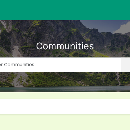
Communities