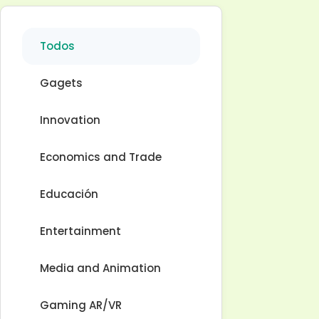
Todos
Gagets
Innovation
Economics and Trade
Educación
Entertainment
Media and Animation
Gaming AR/VR