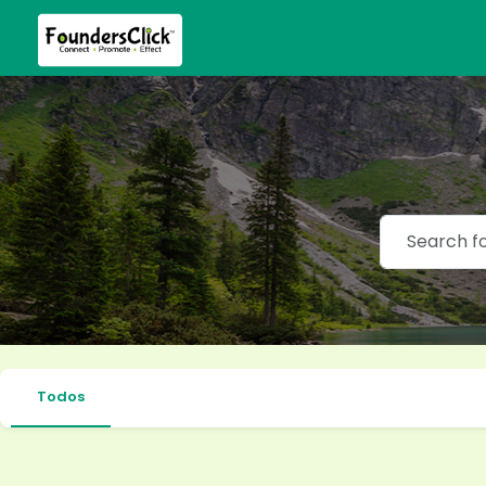
Todos