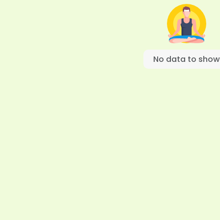
No data to show