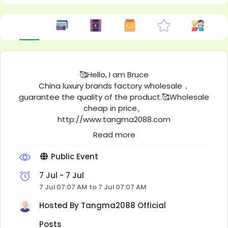
🥰Hello, I am Bruce
China luxury brands factory wholesale，
guarantee the quality of the product.🥰Wholesale
cheap in price。
http://www.tangma2088.com
This is our photo album. You can select your
Read more
favorite products from it and send them to us for
a quote.
Public Event
Low-profit operation,stableoperation,long-term
cooperation, welcome repeat customers.
7 Jul - 7 Jul
These are real purchase records from customers
7 Jul 07:07 AM to 7 Jul 07:07 AM
all over the world.
Hosted By
Tangma2088 Official
https://qiqiygwholesale.x.yupoo.com/albums/206
280599?
Posts