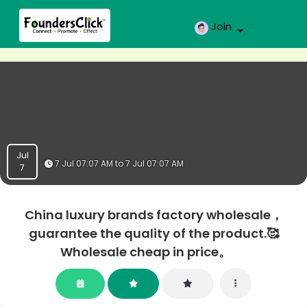
Join
Jul
7 Jul 07:07 AM to 7 Jul 07:07 AM
7
China luxury brands factory wholesale，
guarantee the quality of the product.🥰
Wholesale cheap in price。