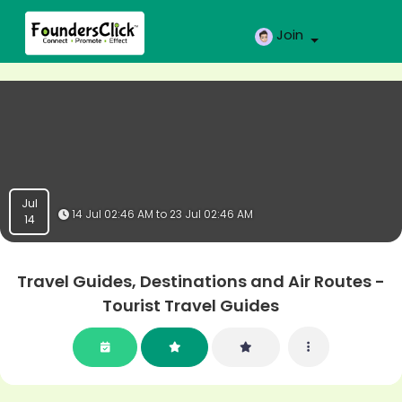
Join
Jul
14 Jul 02:46 AM to 23 Jul 02:46 AM
14
Travel Guides, Destinations and Air Routes -
Tourist Travel Guides