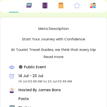
Meta Description
Start Your Journey with Confidence
At Tourist Travel Guides, we think that every trip
that you will remember starts with good
Read more
information. There's a lot you can get from us
about Travel Guides, Destinations and Air Routes.
Public Event
It helps people plan their trip better and go
places with more trust in their plan. It does not
14 Jul - 23 Jul
matter if the trip is for a few days or for a long
14 Jul 02:46 AM to 23 Jul 02:46 AM
time abroad, our content will make each part of
Hosted By
James Bons
your travel easy.
Posts
Explore Inspiring Destinations