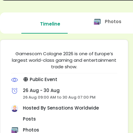
Photos
Timeline
Gamescom Cologne 2026 is one of Europe’s
largest world-class gaming and entertainment
trade show.
Public Event
26 Aug - 30 Aug
26 Aug 09:00 AM to 30 Aug 07:00 PM
Hosted By
Sensations Worldwide
Posts
Photos