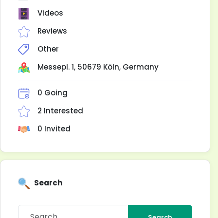
Videos
Reviews
Other
Messepl. 1, 50679 Köln, Germany
0 Going
2 Interested
0 Invited
Search
Search