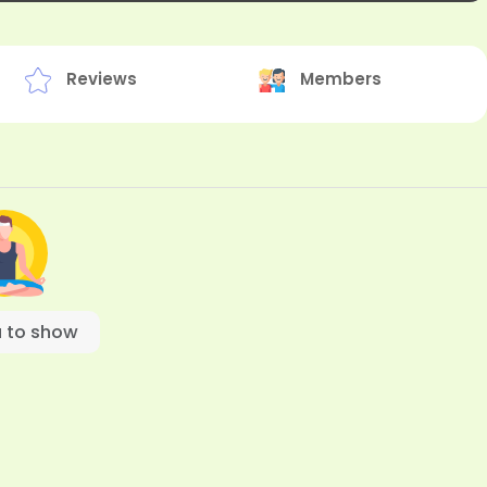
Reviews
Members
 to show