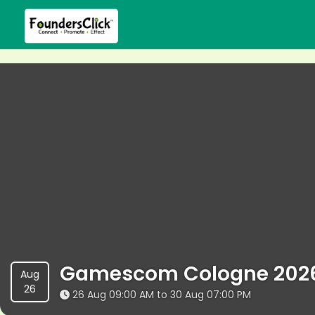
Gamescom Cologne 202
Aug
26
26 Aug 09:00 AM to 30 Aug 07:00 PM