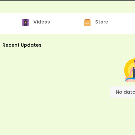
Videos
Store
Recent Updates
No data