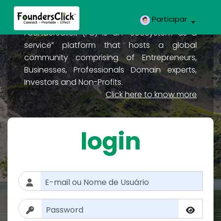
Participar
FoundersClick (FC) is an “ecosystem as a
service” platform that hosts a global
community comprising of Entrepreneurs,
Businesses, Professionals Domain experts,
Investors and Non-Profits.
Click here to know more
login