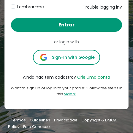
Lembrar-me
Trouble logging in?
Entrar
or login with
Sign-In with Google
Ainda não tem cadastro?
Crie uma conta
Want to sign up or log in to your profile? Follow the steps in
this
video!
Termos
Guidelines
Privacidade
Copyright & DMCA
Policy
Fale Conosco