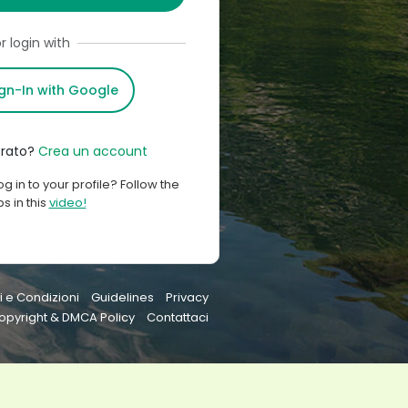
r login with
ign-In with Google
trato?
Crea un account
og in to your profile? Follow the
s in this
video!
i e Condizioni
Guidelines
Privacy
opyright & DMCA Policy
Contattaci