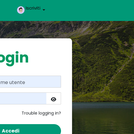
Iscriviti
ogin
Trouble logging in?
Accedi