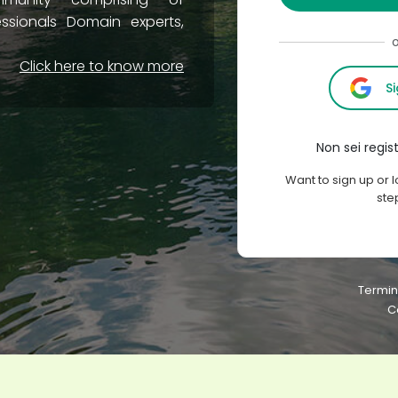
essionals Domain experts,
o
Click here to know more
S
Non sei regis
Want to sign up or l
step
Termin
C