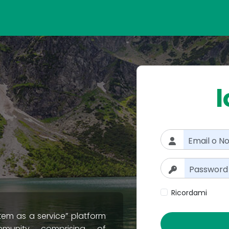
l
Ricordami
tem as a service” platform
munity comprising of