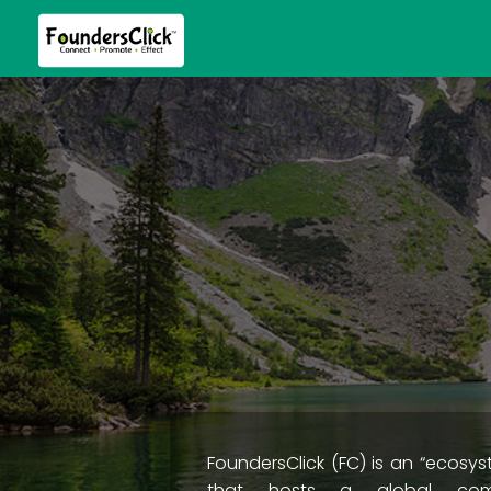
FoundersClick (FC) is an “ecosys
that hosts a global com