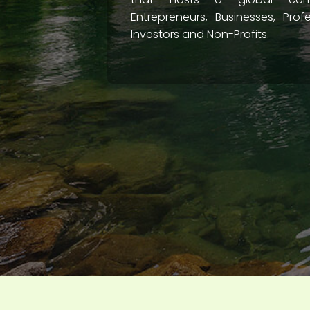
Entrepreneurs, Businesses, Prof
Investors and Non-Profits.