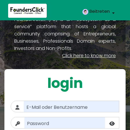
Beitreten
FoundersClick (FC) is an “ecosystem as a
service” platform that hosts a global
community comprising of Entrepreneurs,
Businesses, Professionals Domain experts,
Investors and Non-Profits.
Click here to know more
login