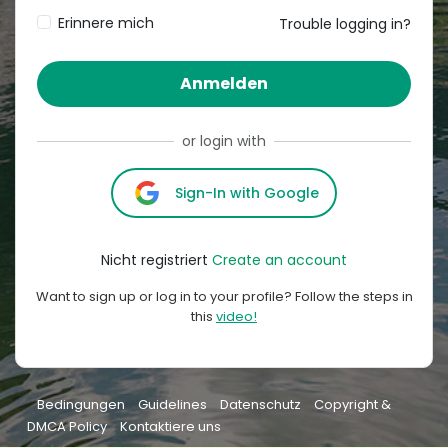
Erinnere mich
Trouble logging in?
Anmelden
or login with
Sign-In with Google
Nicht registriert
Create an account
Want to sign up or log in to your profile? Follow the steps in
this
video!
Bedingungen
Guidelines
Datenschutz
Copyright &
DMCA Policy
Kontaktiere uns