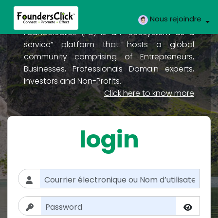
Nous rejoindre
FoundersClick (FC) is an “ecosystem as a
service” platform that hosts a global
community comprising of Entrepreneurs,
Businesses, Professionals Domain experts,
Investors and Non-Profits.
Click here to know more
login