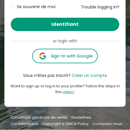
Se souvenir de moi
Trouble logging in?
Identifiant
or login with
Sign-In with Google
Vous n’êtes pas inscrit?
Créer un compte
Want to sign up or log in to your profile? Follow the steps in
this
video!
Conditions générale de vente
Guidelines
Confidentialité
Copyright & DMCA Policy
Contactez nous