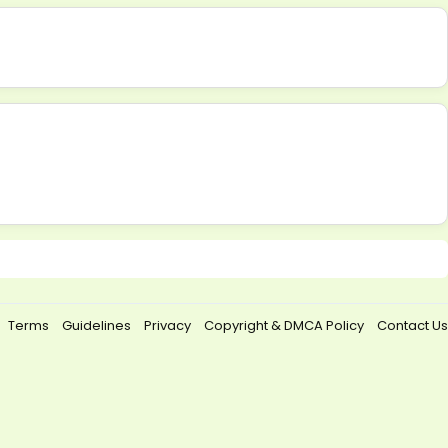
Terms
Guidelines
Privacy
Copyright & DMCA Policy
Contact Us