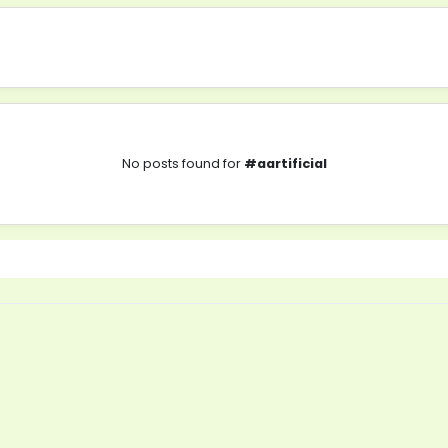
No posts found for
#aartificial