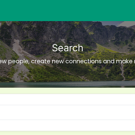
Search
ew people, create new connections and make 