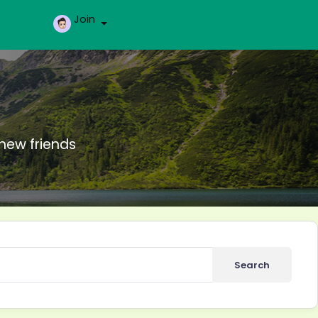
Join
new friends
Search