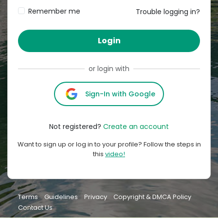
Remember me
Trouble logging in?
Login
or login with
Sign-In with Google
Not registered?
Create an account
Want to sign up or log in to your profile? Follow the steps in
this
video!
Terms
Guidelines
Privacy
Copyright & DMCA Policy
Contact Us