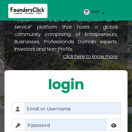
Join
FoundersClick (FC) is an “ecosystem as a
service” platform that hosts a global
community comprising of Entrepreneurs,
Businesses, Professionals Domain experts,
Investors and Non-Profits.
Click here to know more
login