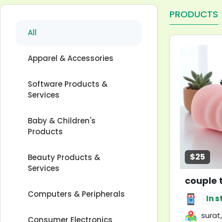
PRODUCTS
All
Apparel & Accessories
Software Products &
Services
Baby & Children's
Products
$25
Beauty Products &
Services
couple 
Computers & Peripherals
In s
surat,
Consumer Electronics