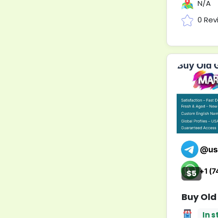
N/A
0 Rev
$5
Buy Old
In s