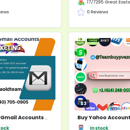
17/7295 Great Eastern Hwy, Mundaring WA
iews
0 Reviews
$3
 Gmail Accounts
New
tock
In stock