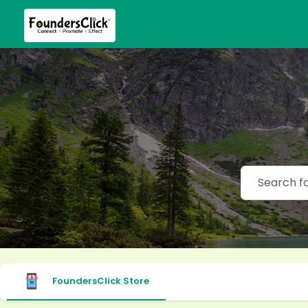
FoundersClick Store