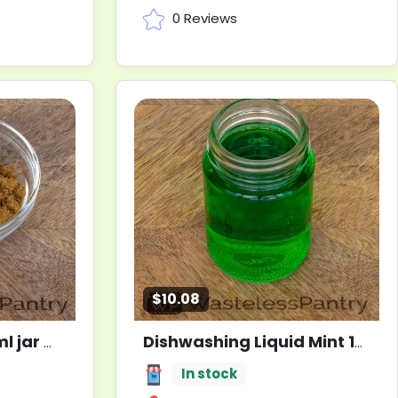
0 Reviews
$10.08
l jar
Dishwashing Liquid Mint 1000ml jar
New
In stock