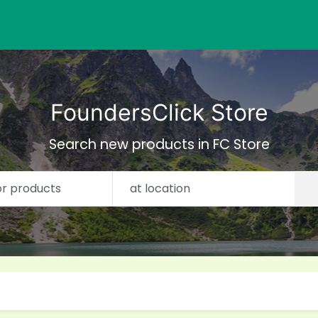
FoundersClick Store
Search new products in FC Store