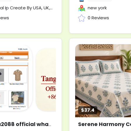
 Create By USA, UK, AUS, UA, AU, CN, NZ Etc
new york
iews
0 Reviews
$37.4
tangma2088 official whatsapp +8613859845573
New