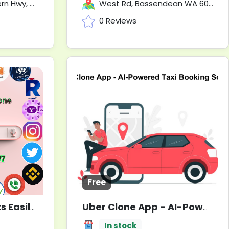
 6073, Australia
West Rd, Bassendean WA 6054
0 Reviews
Free
Buy Yahoo Accounts Easily? 5 Best Sites to Try
Uber Clone App - AI-Powered Taxi Booking Solution
Used
In stock