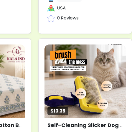
USA
0 Reviews
$13.35
Serene Harmony Cotton Bedsheet
Self-Cleaning Slicker Dog Grooming Brush for Dogs and Cats
New