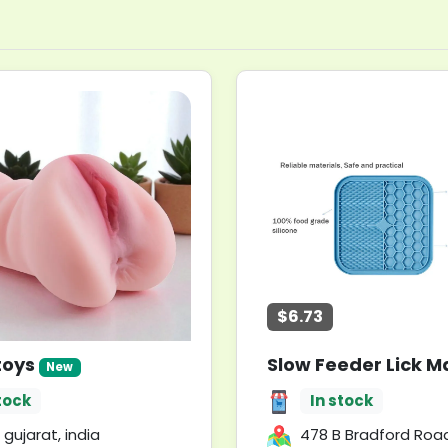
$6.73
toys
New
tock
In stock
 gujarat, india
478 B Bradford Road || Postcode: WF17 5LG