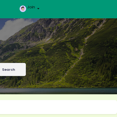
Join
Search