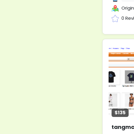
Original Ip
0 Rev
$135