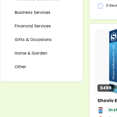
0 Rev
Business Services
Financial Services
Gifts & Occasions
Home & Garden
Other
$499
In s