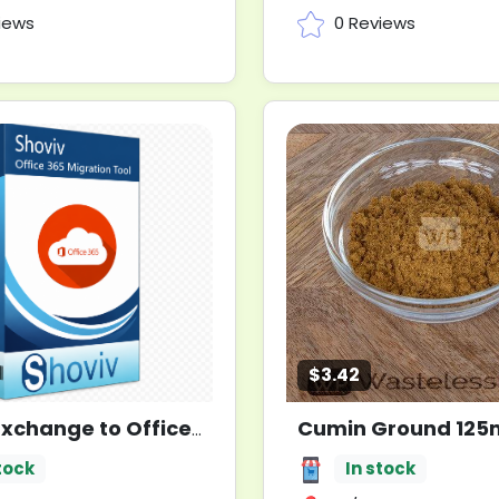
iews
0 Reviews
$3.42
Cumin Ground 125m
Shoviv Exchange to Office 365 Migration Tool
New
tock
In stock