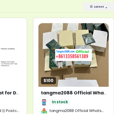
Latest
$100
Slow Feeder Lick Mat for Dogs & Cats with Spatula | Calming Treats for Pets
tangma2088 Official WhatsApp Support +8613358561389 🚀 PREMIUM FASHION WHOLESALE!
In stock
 || United Kingdom
tangma2088 Official WhatsApp Support +8613358561389 🚀 PREMIUM FASHION WHOLESALE!