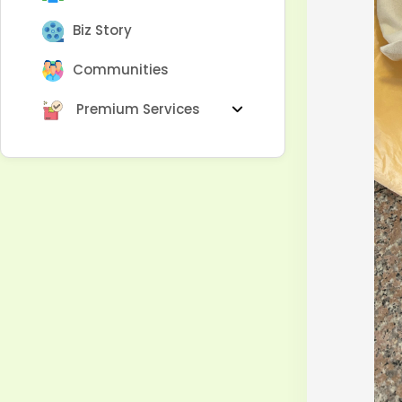
Biz Story
Communities
Premium Services