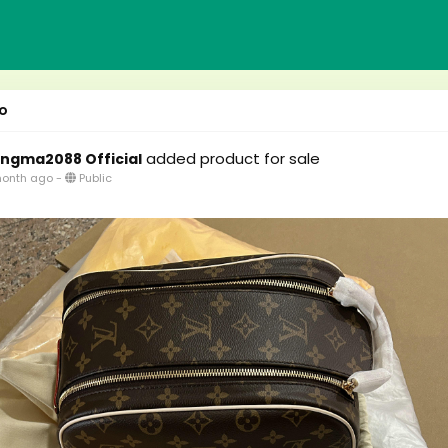
o
added product for sale
ngma2088 Official
onth ago
-
Public