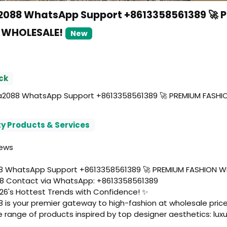
088 WhatsApp Support +8613358561389 🚀 
 WHOLESALE!
New
ck
088 WhatsApp Support +8613358561389 🚀 PREMIUM FASHI
y Products & Services
iews
 WhatsApp Support +8613358561389 🚀 PREMIUM FASHION W
 Contact via WhatsApp: +8613358561389
26's Hottest Trends with Confidence! ✨
is your premier gateway to high-fashion at wholesale price
 range of products inspired by top designer aesthetics: luxu
dbags, elegant dresses, statement shoes, chic glasses, pre