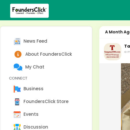
A Month Ag
News Feed
Ta
a m
About FoundersClick
My Chat
CONNECT
Business
FoundersClick Store
Events
Discussion