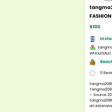
tangma2
FASHION
$100
In sto
tangma2
WHOLESALE!
Beaut
0 Rev
tangma2088
Tangma2088
✨ Source 20
tangma2088 
an extensive
leather han