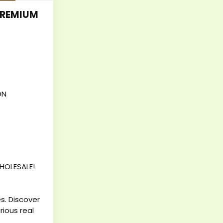
PREMIUM
ON
HOLESALE!
s. Discover
rious real
mium belts,