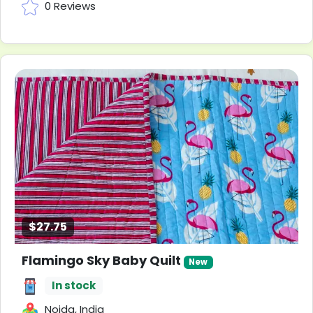
0 Reviews
$27.75
Flamingo Sky Baby Quilt
New
In stock
Noida, India