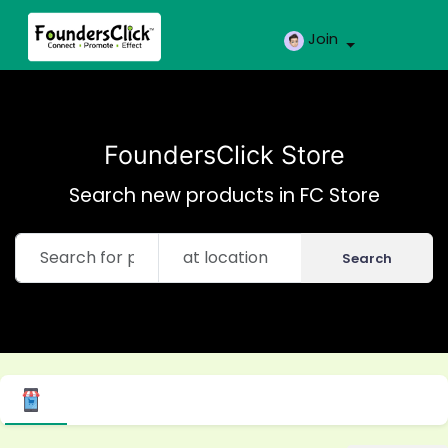
Join
FoundersClick Store
Search new products in FC Store
Search