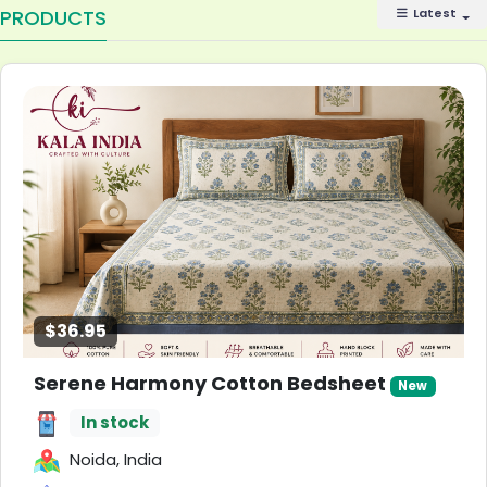
PRODUCTS
Latest
$36.95
Serene Harmony Cotton Bedsheet
New
In stock
Noida, India