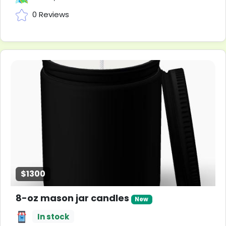
0 Reviews
$1300
8-oz mason jar candles
New
In stock