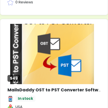
0 Reviews
$49
MailsDaddy OST to PST Converter Software
In stock
USA