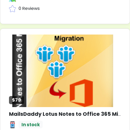
0 Reviews
$79
MailsDaddy Lotus Notes to Office 365 Migration Tool
In stock