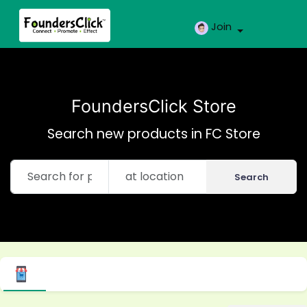
Join
FoundersClick Store
Search new products in FC Store
Search