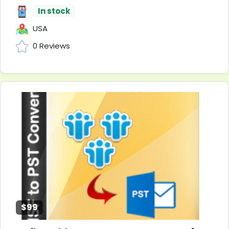
In stock
USA
0 Reviews
$99