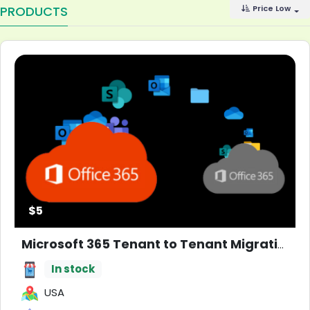
PRODUCTS
Price Low
$5
Microsoft 365 Tenant to Tenant Migration
N
In stock
USA