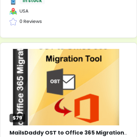
In stock
USA
0 Reviews
$79
MailsDaddy OST to Office 365 Migration Tool