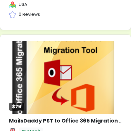
USA
0 Reviews
$79
MailsDaddy PST to Office 365 Migration Tool