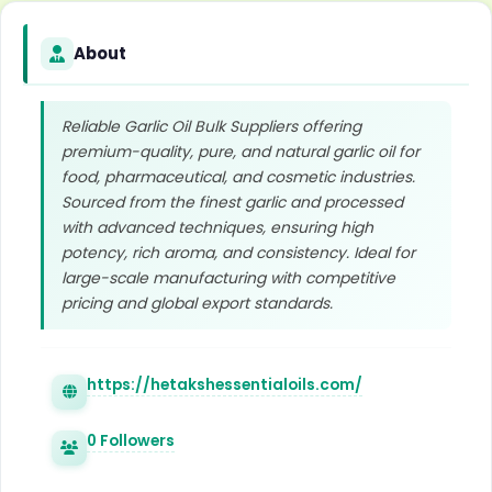
About
Reliable Garlic Oil Bulk Suppliers offering
premium-quality, pure, and natural garlic oil for
food, pharmaceutical, and cosmetic industries.
Sourced from the finest garlic and processed
with advanced techniques, ensuring high
potency, rich aroma, and consistency. Ideal for
large-scale manufacturing with competitive
pricing and global export standards.
https://hetakshessentialoils.com/
0 Followers