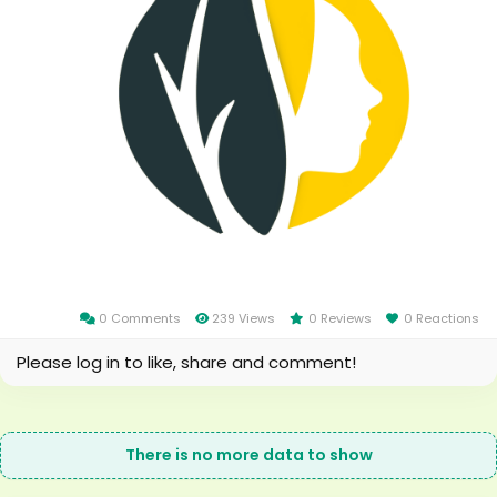
0 Comments
239 Views
0 Reviews
0 Reactions
Please log in to like, share and comment!
There is no more data to show