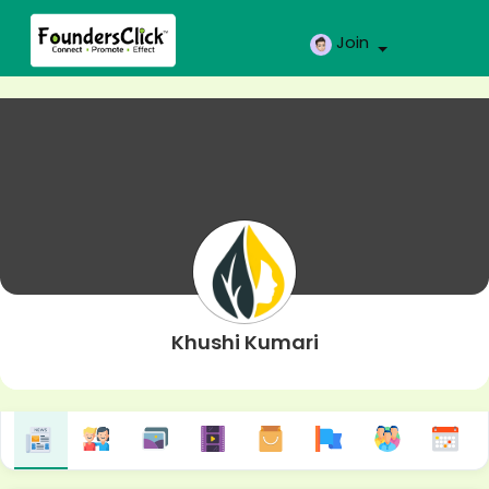
Join
Khushi Kumari