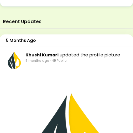
Recent Updates
5 Months Ago
updated the profile picture
Khushi Kumari
5 months ago
-
Public