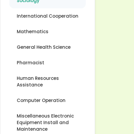
Sociology
International Cooperation
Mathematics
General Health Science
Pharmacist
Human Resources
Assistance
Computer Operation
Miscellaneous Electronic
Equipment Install and
Maintenance