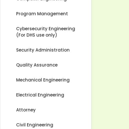
Program Management
Cybersecurity Engineering
(For DHS use only)
Security Administration
Quality Assurance
Mechanical Engineering
Electrical Engineering
Attorney
Civil Engineering