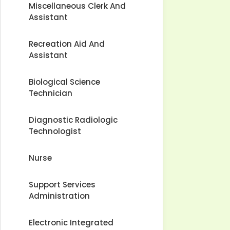
Miscellaneous Clerk And
Assistant
Recreation Aid And
Assistant
Biological Science
Technician
Diagnostic Radiologic
Technologist
Nurse
Support Services
Administration
Electronic Integrated