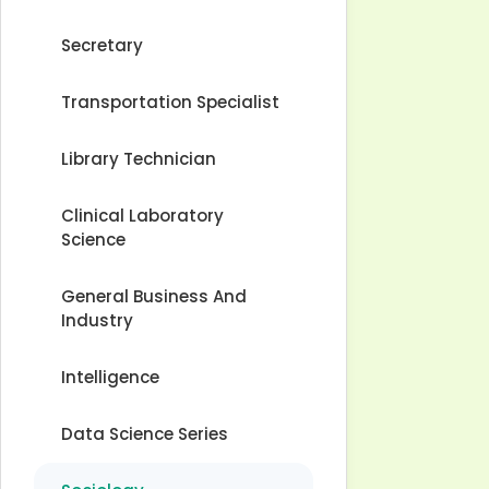
Secretary
Transportation Specialist
Library Technician
Clinical Laboratory
Science
General Business And
Industry
Intelligence
Data Science Series