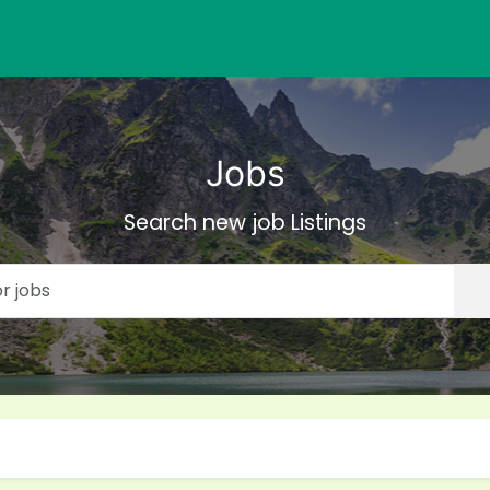
Jobs
Search new job Listings