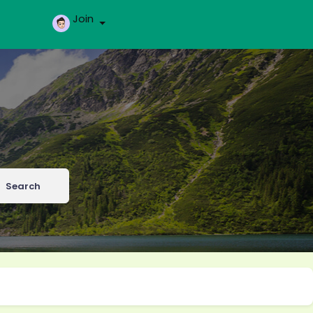
Join
Search