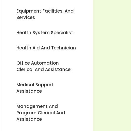
Equipment Facilities, And
Services
Health System Specialist
Health Aid And Technician
Office Automation
Clerical And Assistance
Medical Support
Assistance
Management And
Program Clerical And
Assistance