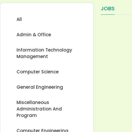
JOBS
All
Admin & Office
Information Technology
Management
Computer Science
General Engineering
Miscellaneous
Administration And
Program
Computer Engineering