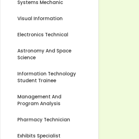
Systems Mechanic
Visual Information
Electronics Technical
Astronomy And Space
Science
Information Technology
Student Trainee
Management And
Program Analysis
Pharmacy Technician
Exhibits Specialist