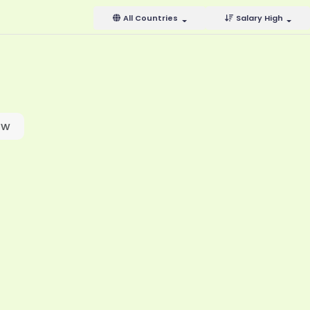
All Countries
Salary High
ow