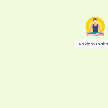
No data to sh