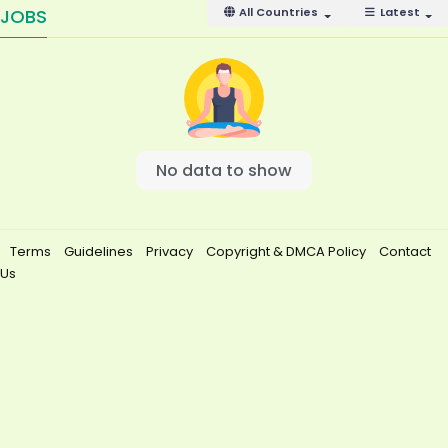
JOBS
All Countries
Latest
No data to show
Terms
Guidelines
Privacy
Copyright & DMCA Policy
Contact
Us