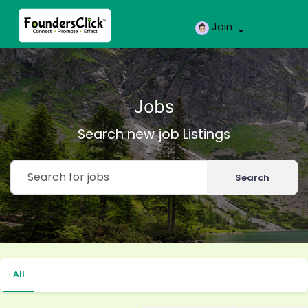
Join
Jobs
Search new job Listings
Search
All