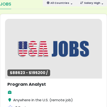
JOBS
All Countries
Salary High
$88623 - $195200 /
Program Analyst
Anywhere in the U.S. (remote job)