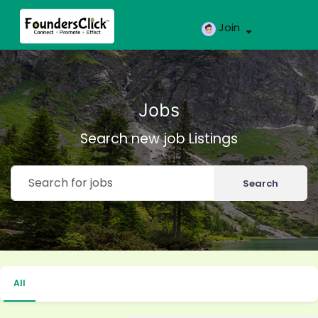
Join
Jobs
Search new job Listings
Search
All