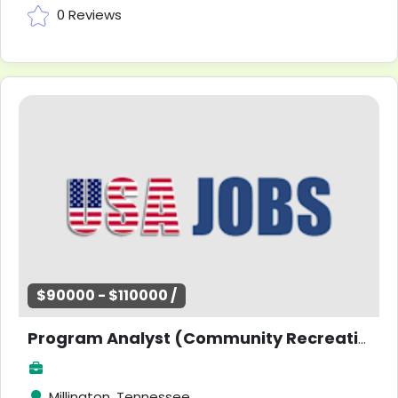
0 Reviews
$90000 - $110000 /
Program Analyst (Community Recreation)
Millington, Tennessee