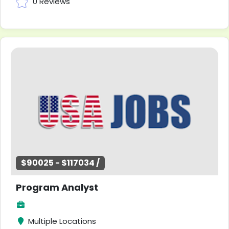
0 Reviews
$90025 - $117034 /
Program Analyst
Multiple Locations