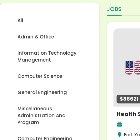
JOBS
All
Admin & Office
Information Technology
Management
Computer Science
General Engineering
$88621 -
Miscellaneous
Administration And
Program
Fort Y
Computer Engineering