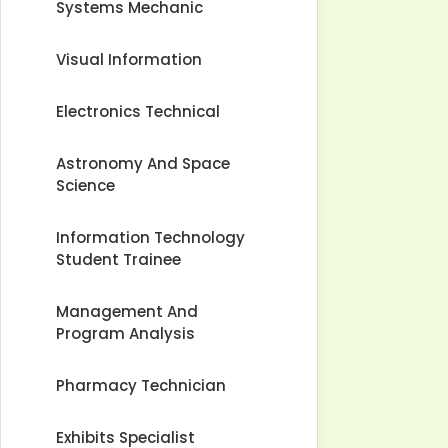
Systems Mechanic
Visual Information
Electronics Technical
Astronomy And Space
Science
Information Technology
Student Trainee
Management And
Program Analysis
Pharmacy Technician
Exhibits Specialist