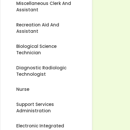
Miscellaneous Clerk And
Assistant
Recreation Aid And
Assistant
Biological Science
Technician
Diagnostic Radiologic
Technologist
Nurse
Support Services
Administration
Electronic Integrated