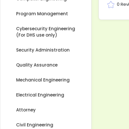
0 Rev
Program Management
Cybersecurity Engineering
(For DHS use only)
Security Administration
Quality Assurance
Mechanical Engineering
Electrical Engineering
Attorney
Civil Engineering