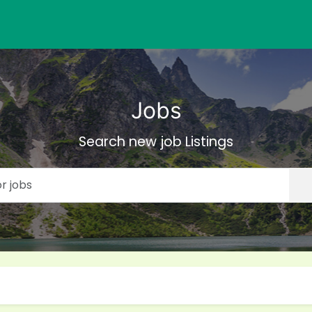
Jobs
Search new job Listings