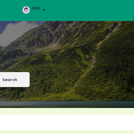
Join
Search