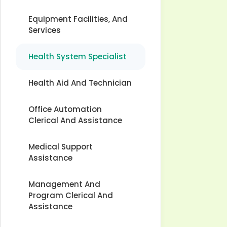
Equipment Facilities, And
Services
Health System Specialist
Health Aid And Technician
Office Automation
Clerical And Assistance
Medical Support
Assistance
Management And
Program Clerical And
Assistance