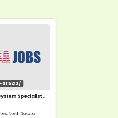
 $115213 /
Health System Specialist (Clinical Applications Coordinator)
ates, North Dakota