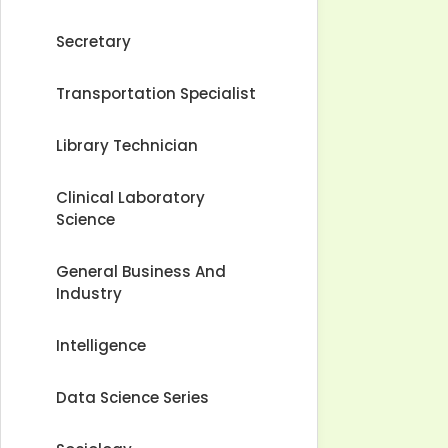
Secretary
Transportation Specialist
Library Technician
Clinical Laboratory
Science
General Business And
Industry
Intelligence
Data Science Series