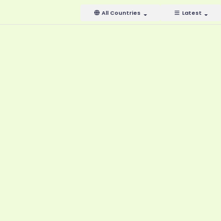
All Countries
Latest