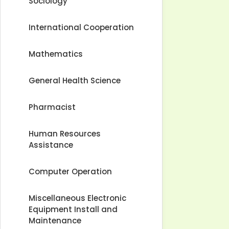
Sociology
International Cooperation
Mathematics
General Health Science
Pharmacist
Human Resources
Assistance
Computer Operation
Miscellaneous Electronic
Equipment Install and
Maintenance