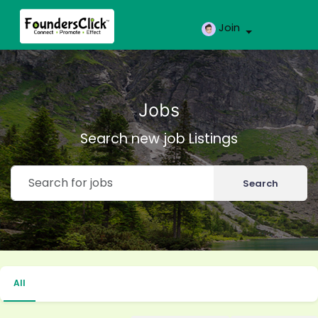
Join
Jobs
Search new job Listings
Search
All