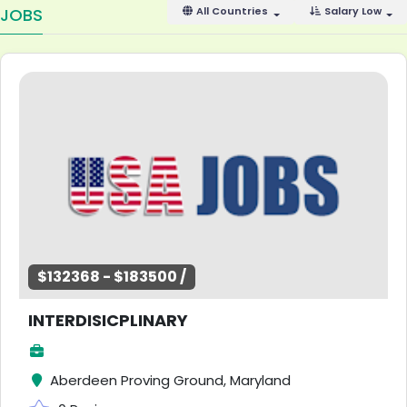
JOBS
All Countries
Salary Low
$132368 - $183500 /
INTERDISICPLINARY
Aberdeen Proving Ground, Maryland