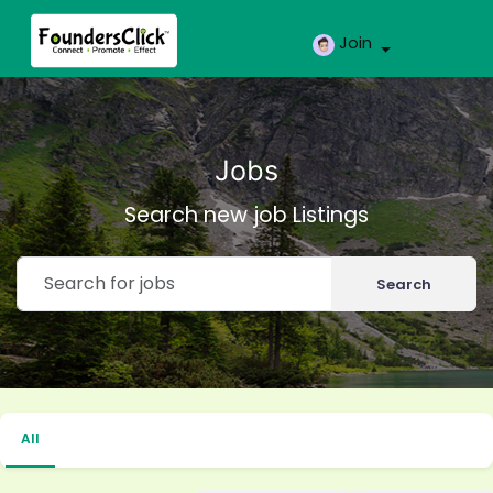
Join
Jobs
Search new job Listings
Search
All