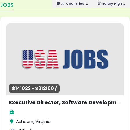
JOBS
All Countries
Salary High
$141022 - $212100 /
Executive Director, Software Development (Passenger Systems)
Ashburn, Virginia